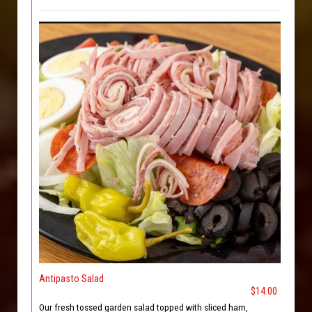
Antipasto Salad
$14.00
Our fresh tossed garden salad topped with sliced ham,