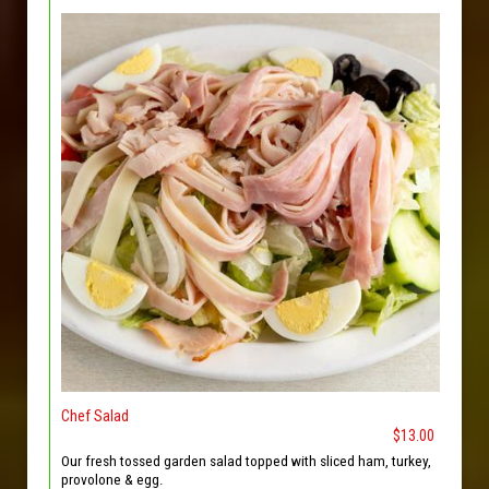
Chef Salad
$13.00
Our fresh tossed garden salad topped with sliced ham, turkey,
provolone & egg.