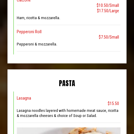
Calzone
$10.50/Small
$17.50/Large
Ham, ricotta & mozzarella.
Pepperoni Roll
$7.50/Small
Pepperoni & mozzarella.
PASTA
Lasagna
$15.50
Lasagna noodles layered with homemade meat sauce, ricotta
& mozzarella cheeses & choice of Soup or Salad.