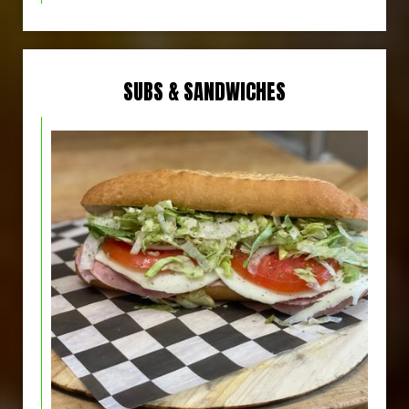
SUBS & SANDWICHES