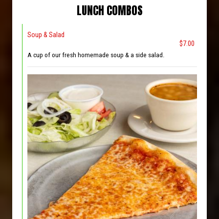
LUNCH COMBOS
Soup & Salad
$7.00
A cup of our fresh homemade soup & a side salad.