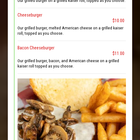
Our grilled burger on a grilled kaiser roll, topped as you choose.
Cheeseburger
$10.00
Our grilled burger, melted American cheese on a grilled kaiser
roll, topped as you choose.
Bacon Cheeseburger
$11.00
Our grilled burger, bacon, and American cheese on a grilled
kaiser roll topped as you choose.