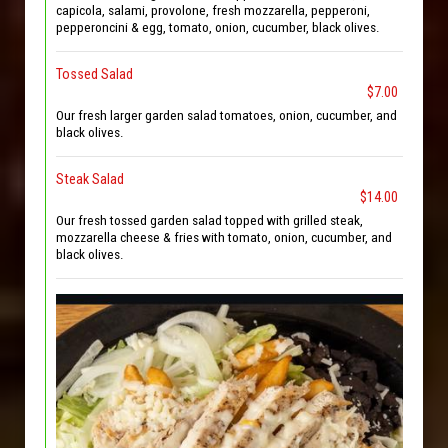
capicola, salami, provolone, fresh mozzarella, pepperoni,
pepperoncini & egg, tomato, onion, cucumber, black olives.
Tossed Salad
$7.00
Our fresh larger garden salad tomatoes, onion, cucumber, and
black olives.
Steak Salad
$14.00
Our fresh tossed garden salad topped with grilled steak,
mozzarella cheese & fries with tomato, onion, cucumber, and
black olives.