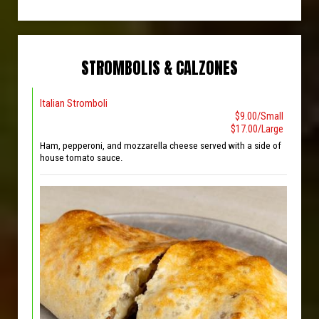
STROMBOLIS & CALZONES
Italian Stromboli
$9.00/Small
$17.00/Large
Ham, pepperoni, and mozzarella cheese served with a side of
house tomato sauce.