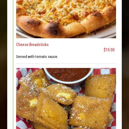
Cheese Breadsticks
$10.00
Served with tomato sauce.