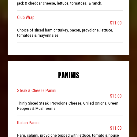
jack & cheddar cheese, lettuce, tomatoes, & ranch.
Club Wrap
$11.00
Choice of sliced ham or turkey, bacon, provolone, lettuce,
tomatoes & mayonnaise.
PANINIS
Steak & Cheese Panini
$13.00
Thinly Sliced Steak, Provolone Cheese, Grilled Onions, Green
Peppers & Mushrooms
Italian Panini
$11.00
Ham, salami, provolone topped with lettuce, tomato & house