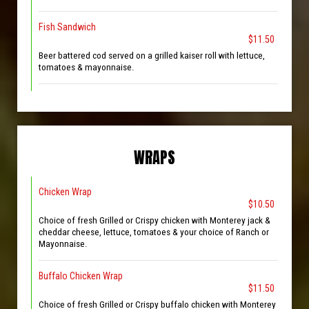
Fish Sandwich
$11.50
Beer battered cod served on a grilled kaiser roll with lettuce,
tomatoes & mayonnaise.
WRAPS
Chicken Wrap
$10.50
Choice of fresh Grilled or Crispy chicken with Monterey jack &
cheddar cheese, lettuce, tomatoes & your choice of Ranch or
Mayonnaise.
Buffalo Chicken Wrap
$11.50
Choice of fresh Grilled or Crispy buffalo chicken with Monterey