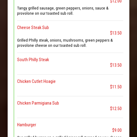
$12.00
Tangy grilled sausage, green peppers, onions, sauce &
provolone on our toasted sub roll.
Cheese Steak Sub
$13.50
Grilled Philly steak, onions, mushrooms, green peppers &
provolone cheese on our toasted sub roll.
South Philly Steak
$13.50
Chicken Cutlet Hoagie
$11.50
Chicken Parmigiana Sub
$12.50
Hamburger
$9.00