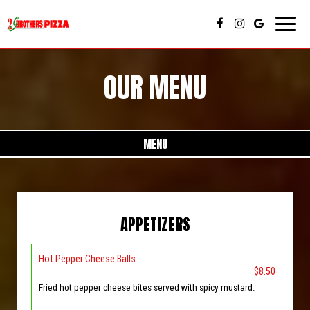
Toggl
naviga
OUR MENU
MENU
APPETIZERS
Hot Pepper Cheese Balls
$8.50
Fried hot pepper cheese bites served with spicy mustard.