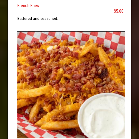
French Fries
$5.00
Battered and seasoned.