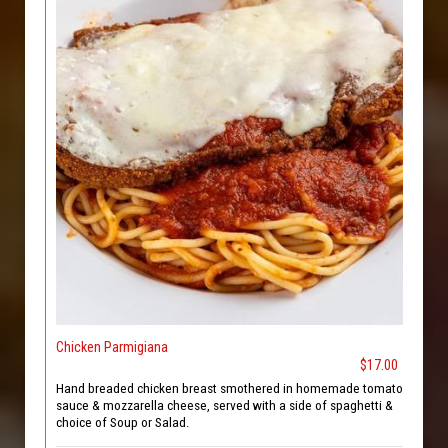
Chicken Parmigiana
$17.00
Hand breaded chicken breast smothered in homemade tomato
sauce & mozzarella cheese, served with a side of spaghetti &
choice of Soup or Salad.