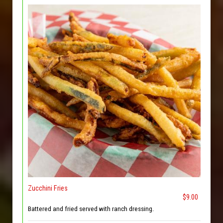
Zucchini Fries
$9.00
Battered and fried served with ranch dressing.