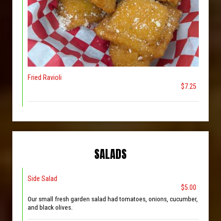
Fried Ravioli
$7.25
SALADS
Side Salad
$5.00
Our small fresh garden salad had tomatoes, onions, cucumber,
and black olives.