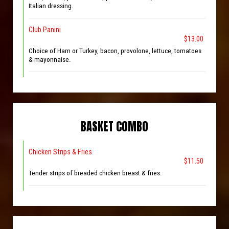
Italian dressing.
Club Panini
$13.00
Choice of Ham or Turkey, bacon, provolone, lettuce, tomatoes
& mayonnaise.
BASKET COMBO
Chicken Strips & Fries
$11.50
Tender strips of breaded chicken breast & fries.