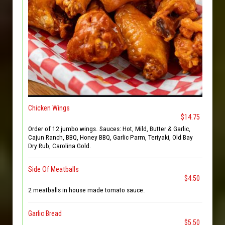
Chicken Wings
$14.75
Order of 12 jumbo wings. Sauces: Hot, Mild, Butter & Garlic,
Cajun Ranch, BBQ, Honey BBQ, Garlic Parm, Teriyaki, Old Bay
Dry Rub, Carolina Gold.
Side Of Meatballs
$4.50
2 meatballs in house made tomato sauce.
Garlic Bread
$5.50