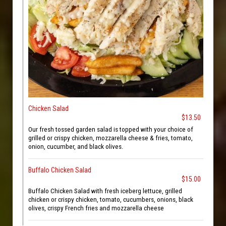
Chicken Salad
$13.50
Our fresh tossed garden salad is topped with your choice of
grilled or crispy chicken, mozzarella cheese & fries, tomato,
onion, cucumber, and black olives.
Buffalo Chicken Salad
$15.00
Buffalo Chicken Salad with fresh iceberg lettuce, grilled
chicken or crispy chicken, tomato, cucumbers, onions, black
olives, crispy French fries and mozzarella cheese