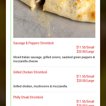
Sausage & Peppers Stromboli
$11.50/Small
$20.00/Large
Sliced Italian sausage, grilled onions, sautéed green peppers &
mozzarella cheese.
Grilled Chicken Stromboli
$11.50/Small
$20.00/Large
Grilled chicken, mushrooms & mozzarella.
Philly Steak Stromboli
$11.50/Small
$20.00/Large