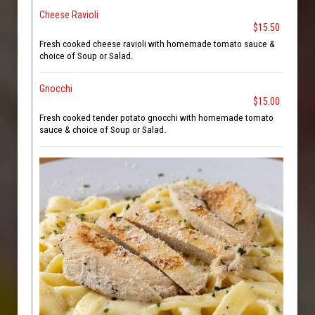
Cheese Ravioli
$15.50
Fresh cooked cheese ravioli with homemade tomato sauce &
choice of Soup or Salad.
Gnocchi
$15.00
Fresh cooked tender potato gnocchi with homemade tomato
sauce & choice of Soup or Salad.