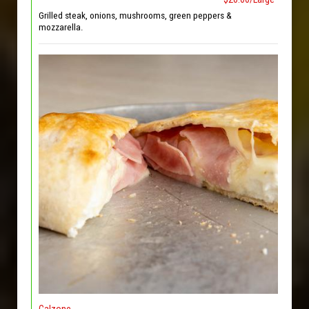
Grilled steak, onions, mushrooms, green peppers &
mozzarella.