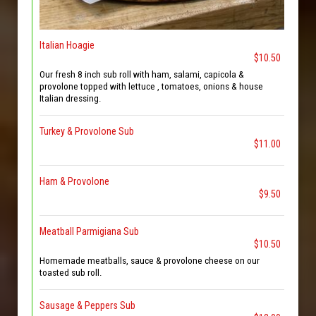
Italian Hoagie
$10.50
Our fresh 8 inch sub roll with ham, salami, capicola &
provolone topped with lettuce , tomatoes, onions & house
Italian dressing.
Turkey & Provolone Sub
$11.00
Ham & Provolone
$9.50
Meatball Parmigiana Sub
$10.50
Homemade meatballs, sauce & provolone cheese on our
toasted sub roll.
Sausage & Peppers Sub