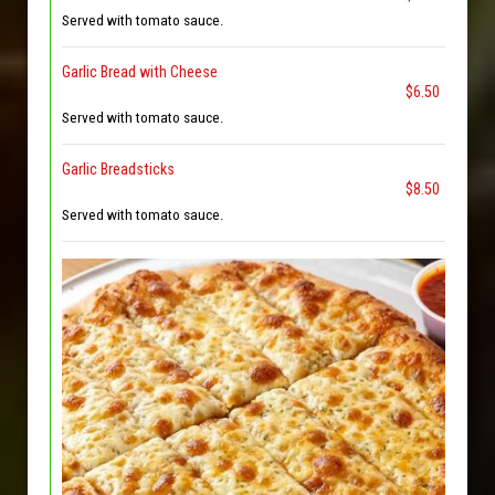
Served with tomato sauce.
Garlic Bread with Cheese
$6.50
Served with tomato sauce.
Garlic Breadsticks
$8.50
Served with tomato sauce.