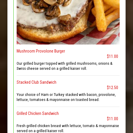
Mushroom Provolone Burger
$11.00
Our grilled burger topped with grilled mushrooms, onions &
Swiss cheese served on a grilled kaiser roll.
Stacked Club Sandwich
$12.50
Your choice of Ham or Turkey stacked with bacon, provolone,
lettuce, tomatoes & mayonnaise on toasted bread.
Grilled Chicken Sandwich
$11.00
Fresh grilled chicken breast with lettuce, tomato & mayonnaise
served on a grilled kaiser roll.