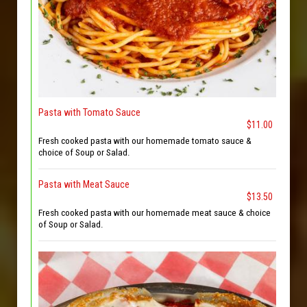
Pasta with Tomato Sauce
$11.00
Fresh cooked pasta with our homemade tomato sauce &
choice of Soup or Salad.
Pasta with Meat Sauce
$13.50
Fresh cooked pasta with our homemade meat sauce & choice
of Soup or Salad.