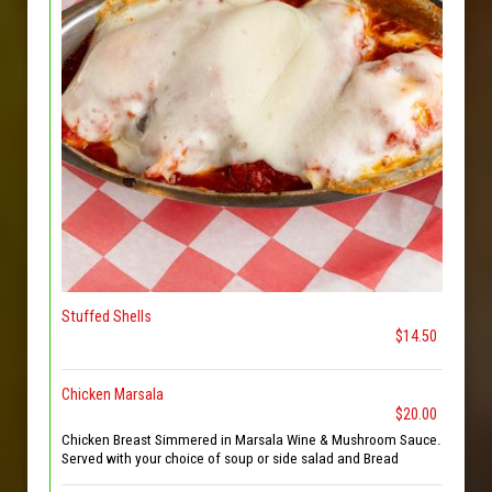
Stuffed Shells
$14.50
Chicken Marsala
$20.00
Chicken Breast Simmered in Marsala Wine & Mushroom Sauce.
Served with your choice of soup or side salad and Bread