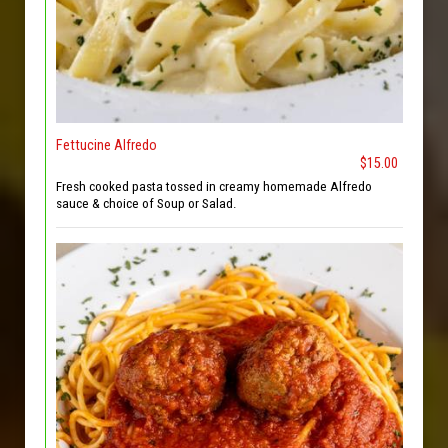
Fettucine Alfredo
$15.00
Fresh cooked pasta tossed in creamy homemade Alfredo
sauce & choice of Soup or Salad.