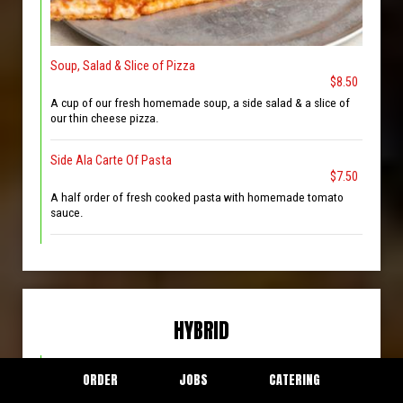
Soup, Salad & Slice of Pizza
$8.50
A cup of our fresh homemade soup, a side salad & a slice of
our thin cheese pizza.
Side Ala Carte Of Pasta
$7.50
A half order of fresh cooked pasta with homemade tomato
sauce.
HYBRID
Hybrid Pizza
ORDER
JOBS
CATERING
$16.00