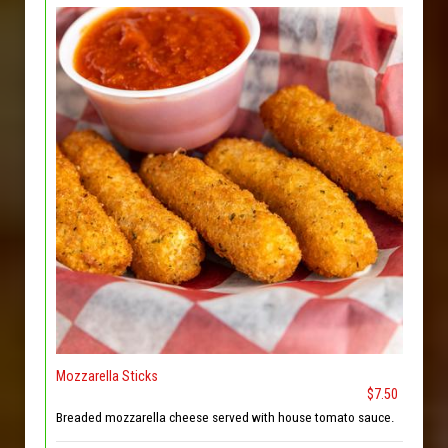
Mozzarella Sticks
$7.50
Breaded mozzarella cheese served with house tomato sauce.