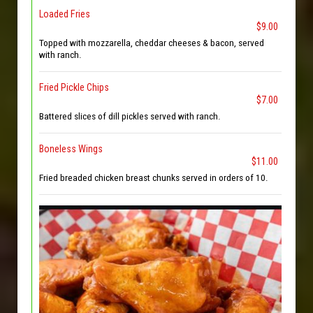
Loaded Fries
$9.00
Topped with mozzarella, cheddar cheeses & bacon, served
with ranch.
Fried Pickle Chips
$7.00
Battered slices of dill pickles served with ranch.
Boneless Wings
$11.00
Fried breaded chicken breast chunks served in orders of 10.