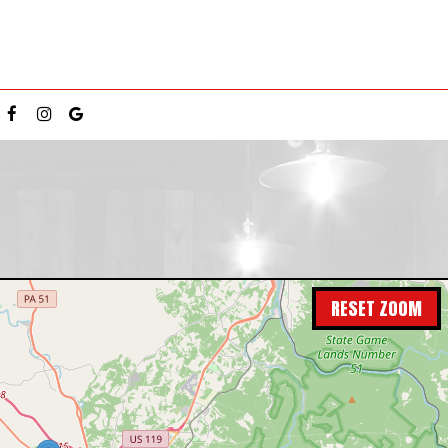
RESET ZOOM