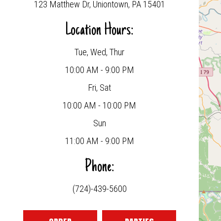
123 Matthew Dr, Uniontown, PA 15401
Location Hours:
Tue, Wed, Thur
10:00 AM - 9:00 PM
Fri, Sat
10:00 AM - 10:00 PM
Sun
11:00 AM - 9:00 PM
Phone:
(724)-439-5600