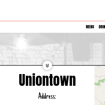
MENU
DRI
Uniontown
Address: