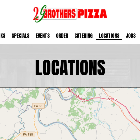
NKS
SPECIALS
EVENTS
ORDER
CATERING
LOCATIONS
JOBS
LOCATIONS